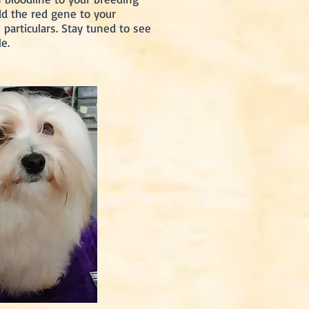
dd the red gene to your
particulars. Stay tuned to see
e.