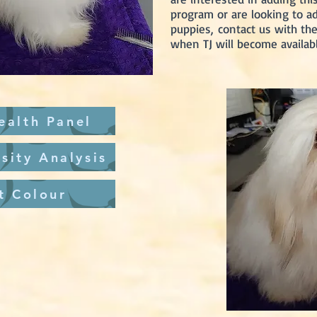
program or are looking to a
puppies,
contact us with the 
when TJ will become availabl
ealth Panel
sity Analysis
t Colour