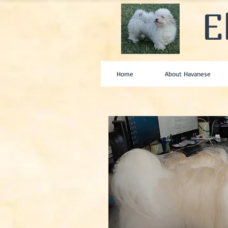
E
Home
About Havanese