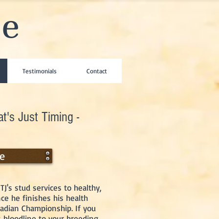
se
Testimonials
Contact
t's Just Timing -
ee
TJ's stud services to healthy,
e he finishes his health
nadian Championship. If you
s bloodline to your breeding