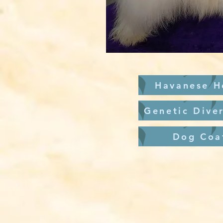
Havanese H
Genetic Diver
Dog Coa