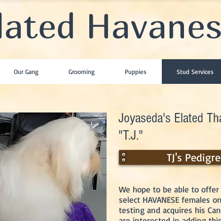
lated Havane
Our Gang
Grooming
Puppies
Stud Services
Joyaseda's Elated Tha
"T.J."
TJ's Pedigr
We hope to be able to offer 
select HAVANESE females onc
testing and acquires his Ca
are interested in adding thi