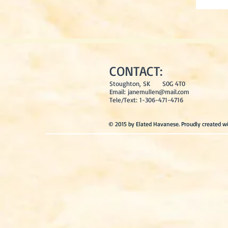
CONTACT:
Stoughton, SK S0G 4T0
Email:
janemullen@mail.com
Tele/Text: 1-306-471-4716
© 2015 by Elated Havanese. Proudly created w