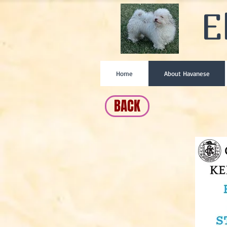
E
Home
About Havanese
BACK