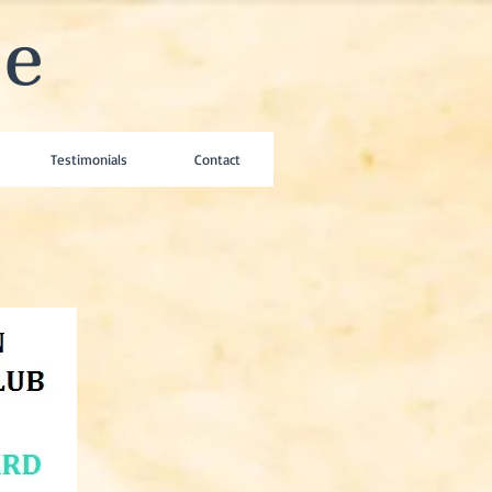
se
Testimonials
Contact