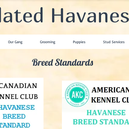
lated Havane
Our Gang
Grooming
Puppies
Stud Services
Breed Standards