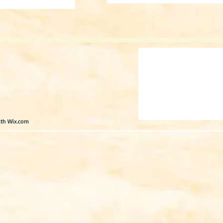
ith
Wix.com